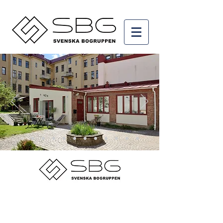
© 2015 by Svenska Bogruppen AB