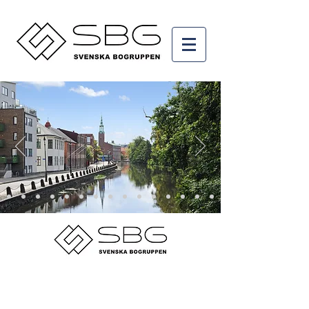
© 2015 by Svenska Bogruppen AB